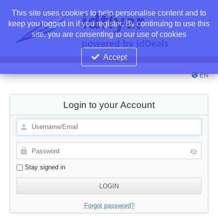
This site uses cookies to help personalise content and to
keep you logged in if you register. By continuing to use this
site, you are consenting to our use of cookies
Accept
EN
Login to your Account
Stay signed in
Forgot password?