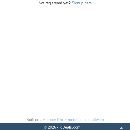
Not registered yet?
Signup here
Built on
aMember Pro™ membership software
© 2026 - idDeals.com