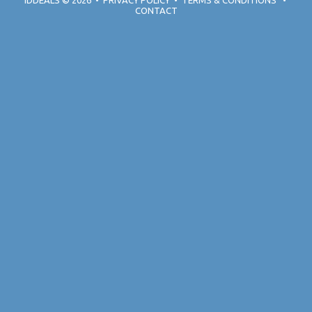
IDDEALS
© 2026
•
PRIVACY POLICY
•
TERMS & CONDITIONS
•
CONTACT