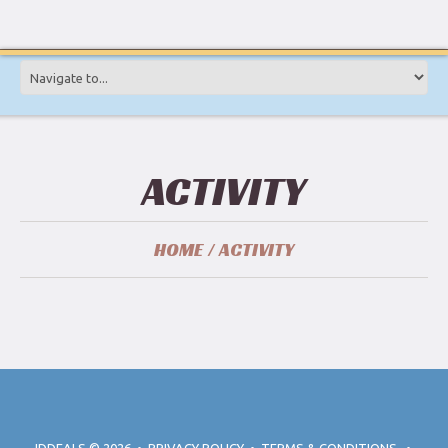
ACTIVITY
HOME
ACTIVITY