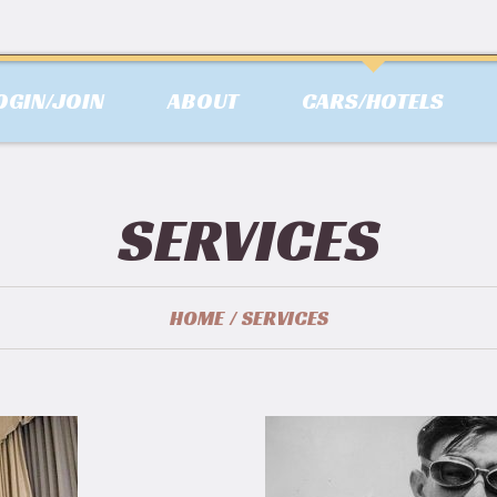
OGIN/JOIN
ABOUT
CARS/HOTELS
SERVICES
HOME
SERVICES