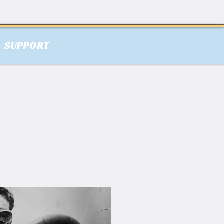
SUPPORT