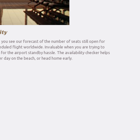
ity
s you see our forecast of the number of seats still open for
eduled flight worldwide. Invaluable when you are trying to
or the airport standby hassle. The availability checker helps
r day on the beach, or head home early.