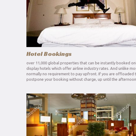
Hotel Bookings
over 11,000 global properties that can be instantly booked onl
display hotels which offer airline industry rates. And unlike m
normally no requirement to pay upfront. If you are offloaded 
postpone your booking without charge, up until the afternoon 