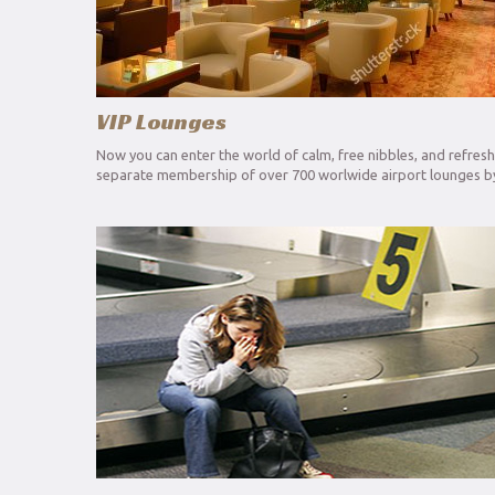
VIP Lounges
Now you can enter the world of calm, free nibbles, and refres
separate membership of over 700 worlwide airport lounges by 