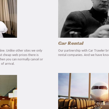
Car Rental
ine. Unlike other sites we only
Our partnership with Car Trawler bri
ost cheap web prices there is
rental companies. And we have knoc
then you can normally cancel or
of arrival.