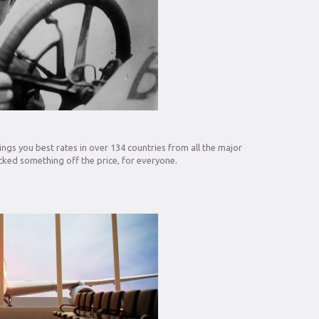
ngs you best rates in over 134 countries from all the major
ked something off the price, for everyone.