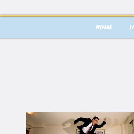
HOME
L