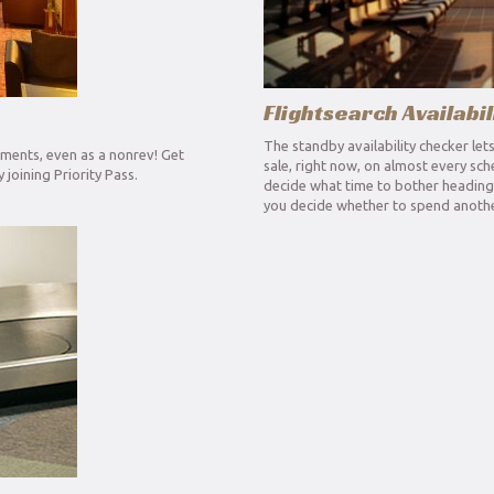
Flightsearch Availabil
The standby availability checker let
hments, even as a nonrev! Get
sale, right now, on almost every sch
joining Priority Pass.
decide what time to bother heading f
you decide whether to spend anothe