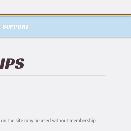
SUPPORT
IPS
al on the site may be used without membership.