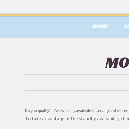
HOME
L
MO
Do you qualify? idDeals is only available to serving and retire
To take advantage of the standby availability che