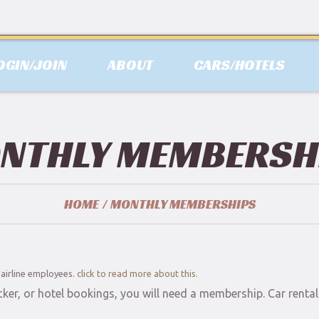
OGIN/JOIN
ABOUT
CARS/HOTELS
NTHLY MEMBERSH
HOME
MONTHLY MEMBERSHIPS
d airline employees.
click to read more about this.
cker, or hotel bookings, you will need a membership. Car rent