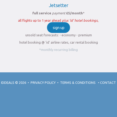
Jetsetter
full service
payment
£5/month
*
all flights up to 1 year ahead
plus 'id' hotel bookings,
sign up
unsold seat forecasts: - economy - premium
hotel booking @ 'id' airline rates, car rental booking
*monthly recurring billing
IDDEALS
© 2026
•
PRIVACY POLICY
•
TERMS & CONDITIONS
•
CONTACT